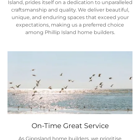
Island, prides itself on a dedication to unparalleled
craftsmanship and quality. We deliver beautiful,
unique, and enduring spaces that exceed your
expectations, making us a preferred choice
among Phillip Island home builders.
On-Time Great Service
As Gippsland home builders, we prioritise