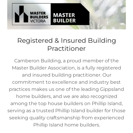
Registered & Insured Building
Practitioner
Camberon Building, a proud member of the
Master Builder Association, is a fully registered
and insured building practitioner. Our
commitment to excellence and industry best
practices makes us one of the leading Gippsland
home builders, and we are also recognized
among the top house builders on Phillip Island,
serving as a trusted Phillip Island builder for those
seeking quality craftsmanship from experienced
Phillip Island home builders.