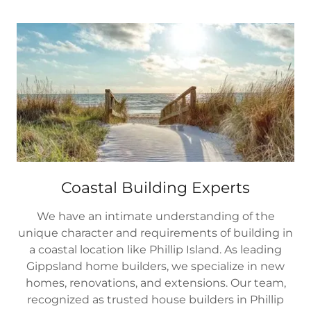
Coastal Building Experts
We have an intimate understanding of the
unique character and requirements of building in
a coastal location like Phillip Island. As leading
Gippsland home builders, we specialize in new
homes, renovations, and extensions. Our team,
recognized as trusted house builders in Phillip