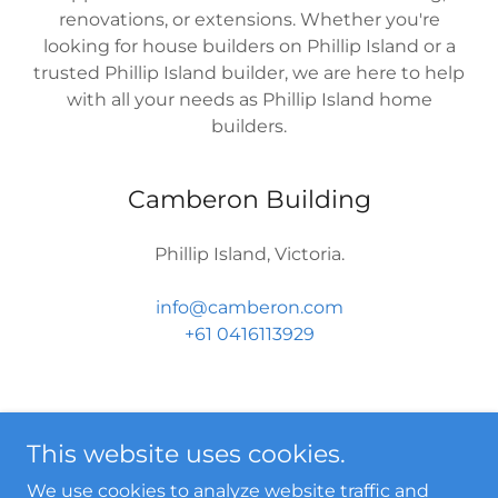
renovations, or extensions. Whether you're
looking for house builders on Phillip Island or a
trusted Phillip Island builder, we are here to help
with all your needs as Phillip Island home
builders.
Camberon Building
Phillip Island, Victoria.
info@camberon.com
+61 0416113929
This website uses cookies.
We use cookies to analyze website traffic and