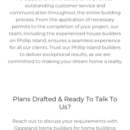
outstanding customer service and
communication throughout the entire building
process. From the application of necessary
permits to the completion of your project, our
team, including the experienced house builders
on Phillip Island, ensures a seamless experience
for all our clients. Trust our Phillip Island builders
to deliver exceptional results, as we are
committed to making your dream home a reality.
Plans Drafted & Ready To Talk To
Us?
Reach out to discuss your requirements with
Gippsland home builders for home building,