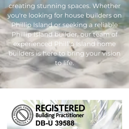
creating stunning spaces. Whether
you're looking for house builders on
Phillip Island or seeking a reliable
Phillip Island builder, our team of
experienced Phillip Island home
builders is here to bring your vision
to life.