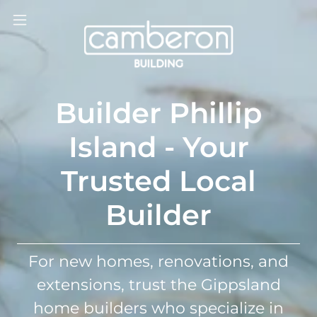
Builder Phillip
Island - Your
Trusted Local
Builder
For new homes, renovations, and
extensions, trust the Gippsland
home builders who specialize in